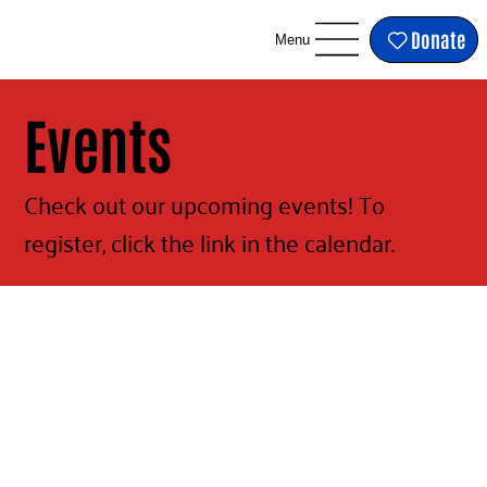
Donate
Menu
Events
Check out our upcoming events! To
register, click the link in the calendar.