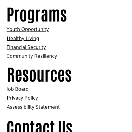
Programs
Youth Opportunity
Healthy Living
Financial Security
Community Resiliency
Resources
Job Board
Privacy Policy
Assessibility Statement
Contact Us