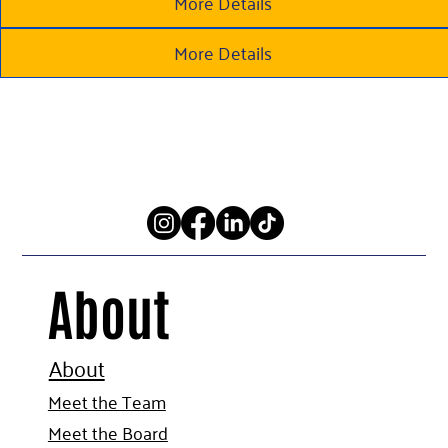
More Details
More Details
About
About
Meet the Team
Meet the Board