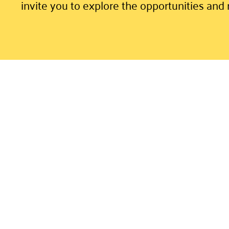
invite you to explore the opportunities and 
Volunteer Portal