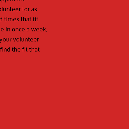
lunteer for as
 times that fit
e in once a week,
 your volunteer
ind the fit that