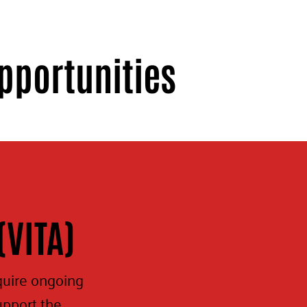
pportunities
(VITA)
quire ongoing
upport the