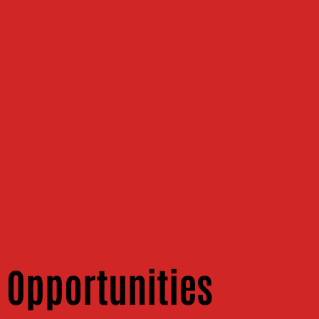
 Opportunities