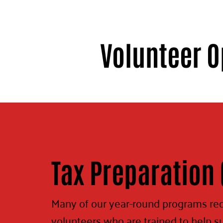
Volunteer O
Tax Preparation 
Many of our year-round programs re
volunteers who are trained to help s