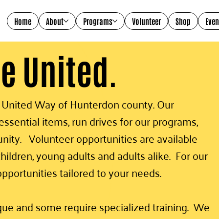
Home
About
Programs
Volunteer
Shop
Even
ve United.
t United Way of Hunterdon county. Our
ssential items, run drives for our programs,
ity. Volunteer opportunities are available
hildren, young adults and adults alike. For our
opportunities tailored to your needs.
ique and some require specialized training. We