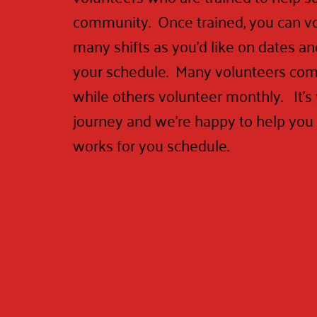
community. Once trained, you can vo
many shifts as you'd like on dates and
your schedule. Many volunteers com
while others volunteer monthly. It's
journey and we're happy to help you f
works for you schedule.