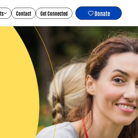
Donate
ts
Contact
Get Connected