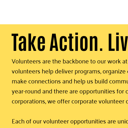
Take Action. Li
Volunteers are the backbone to our work a
volunteers help deliver programs, organize e
make connections and help us build commun
year-round and there are opportunities for c
corporations, we offer corporate volunteer 
Each of our volunteer opportunities are un