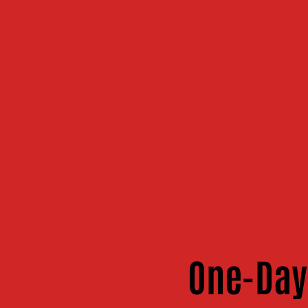
One-Day