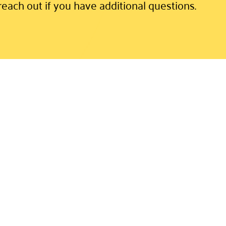
reach out if you have additional questions.