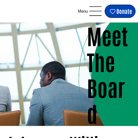
Donate
Menu
Meet
The
Boar
d