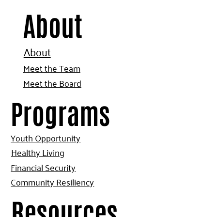
About
About
Meet the Team
Meet the Board
Programs
Youth Opportunity
Healthy Living
Financial Security
Community Resiliency
Resources