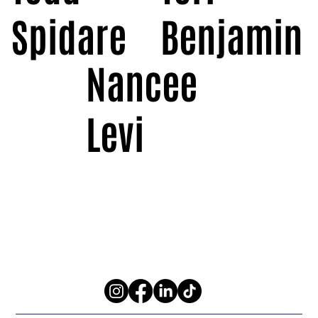
Spidare
Benjamin
Nancee
Levi